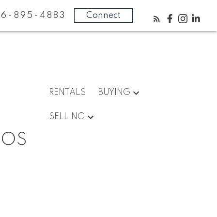
16-895-4883
Connect
RENTALS
BUYING
SELLING
DOS