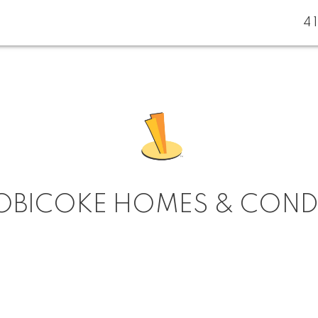
4
OBICOKE HOMES & CON