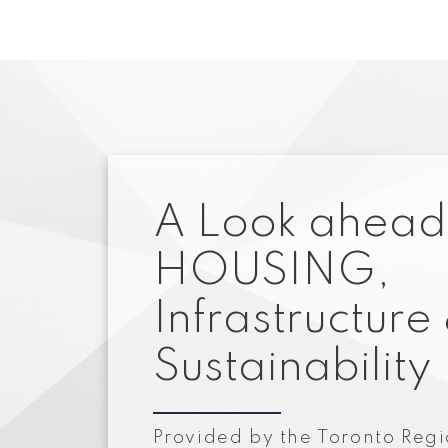
A Look ahead
HOUSING,
Infrastructure
Sustainability
Provided by the Toronto Regi