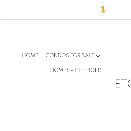
HOME
CONDOS FOR SALE
HOMES - FREEHOLD
ET