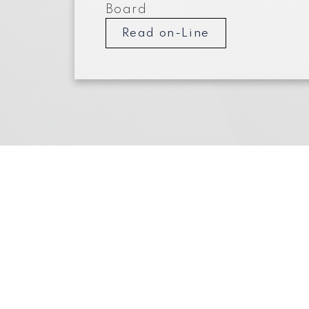
Board
Read on-Line