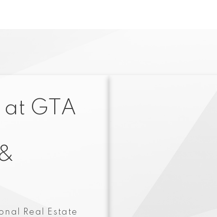
 at GTA
 &
onal Real Estate