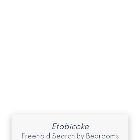
Islington-City Centre West, Toronto W08
Real Estate
Long Branch, Toronto W06 Real Estate
Malvern, Toronto E11 Real Estate
Market Watch - January 2026 -
Rexdale, Clairville, Thistletown & West
Humber
Mimico, Toronto W06 Real Estate
South Etobicoke
Toronto C08 Real Estate
Toronto E07 Real Estate
Toronto W06 Real Estate
Toronto W08 Real Estate
Etobicoke
Freehold Search by Bedrooms