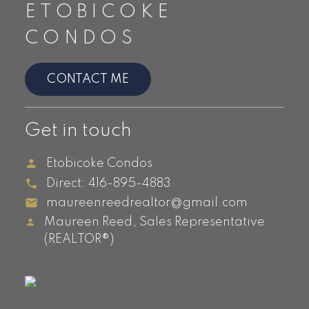
ETOBICOKE
Queensway
Queensway Park Condos, 7 Smith
CONDOS
Crescent
CONTACT ME
Islington &
Get in touch
Bloor Islington-
Etobicoke Condos
City Centre
Direct:
416-895-4883
West
maureenreedrealtor@gmail.com
Maureen Reed, Sales Representative
Barclay Terrace, 1300 & 1320
(REALTOR®)
Islington Ave
Evolution, 5101 Dundas Street
IQ Condos, 1185 The Queensway