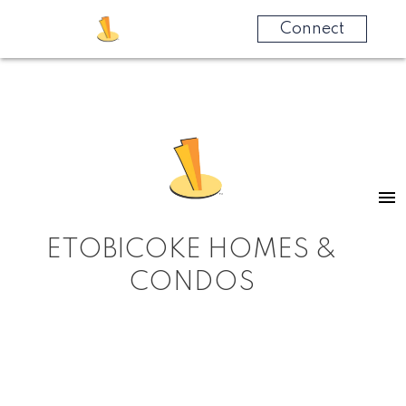
Connect
ETOBICOKE HOMES &
CONDOS
RSS
MARKET WATCH