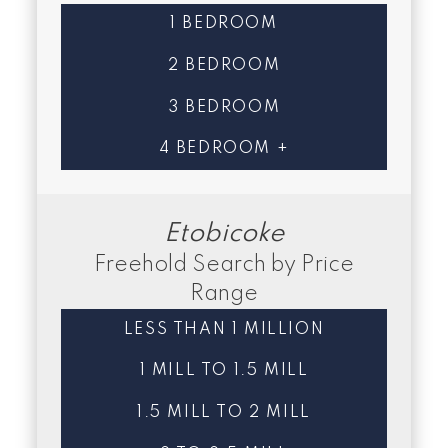
1 BEDROOM
2 BEDROOM
3 BEDROOM
4 BEDROOM +
Etobicoke
Freehold Search by Price
Range
LESS THAN 1 MILLION
1 MILL TO 1.5 MILL
1.5 MILL TO 2 MILL