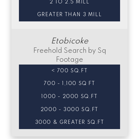
2 TO 2.5 MILL
GREATER THAN 3 MILL
Etobicoke
Freehold Search by Sq
Footage
< 700 SQ.FT
700 - 1,100 SQ FT
1000 - 2000 SQ.FT
2000 - 3000 SQ.FT
3000 & GREATER SQ.FT