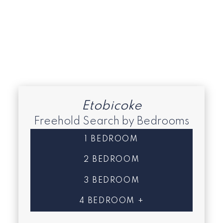
South Etobicoke
Toronto C08 Real Estate
Toronto E07 Real Estate
Toronto W06 Real Estate
Toronto W08 Real Estate
Etobicoke
Freehold Search by Bedrooms
1 BEDROOM
2 BEDROOM
3 BEDROOM
4 BEDROOM +