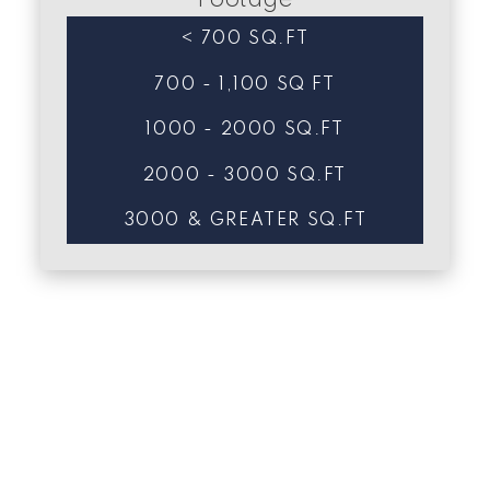
Footage
< 700 SQ.FT
700 - 1,100 SQ FT
1000 - 2000 SQ.FT
2000 - 3000 SQ.FT
3000 & GREATER SQ.FT