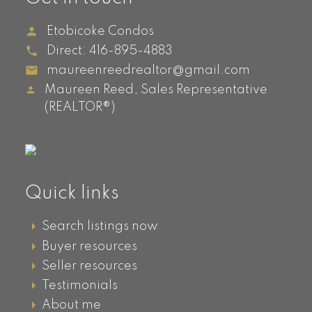
Islington Ave
Etobicoke Condos
Evolution, 5101 Dundas Street
Direct:
416-895-4883
IQ Condos, 1185 The Queensway
maureenreedrealtor@gmail.com
Sherway Gardens, 205, 215, 225,
235
,
Sherway Gardens
Maureen Reed, Sales Representative
(REALTOR®)
Viking Lane, 15, 25, 35 Viking Lane
Westwood Condos, 8 Fieldway
Kingsway South
Quick links
Neighbourhood
Search listings now
Buyer resources
Kingsway South Condos For Sale
Seller resources
Testimonials
Stonegate -
About me