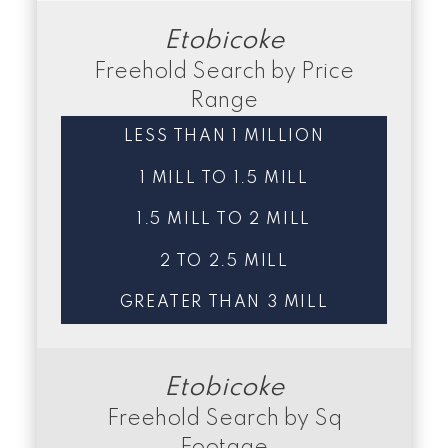
Etobicoke
Freehold Search by Price
Range
LESS THAN 1 MILLION
1 MILL TO 1.5 MILL
1.5 MILL TO 2 MILL
2 TO 2.5 MILL
GREATER THAN 3 MILL
Etobicoke
Freehold Search by Sq