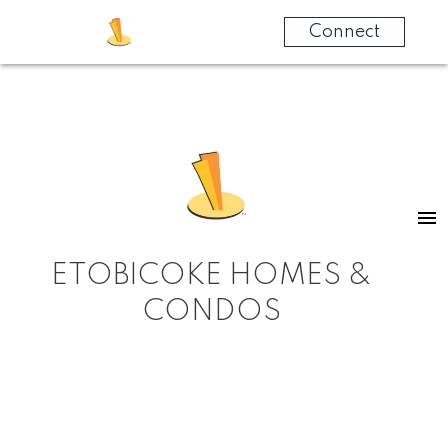
Connect
ETOBICOKE HOMES &
CONDOS
RSS
New property