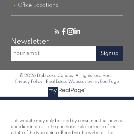
Office Locations
Queensway
859 West Condos, 859 The
Queensway
Newsletter
Queensway Park Condos, 7 Smith
Crescent
Signup
© 2026 Etobicoke Condos. All rights reserved. |
Privacy Policy
|
Real Estate Websites by myRealPage
This website may only be used by consumers that have a
bona fide interest in the purchase, sale, or lease of real
estate of the type being offered via the website. The