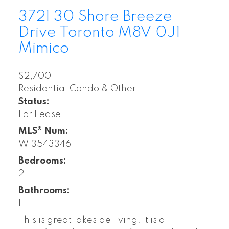
3721 30 Shore Breeze
Drive
Toronto
M8V 0J1
Mimico
$2,700
Residential Condo & Other
Status:
For Lease
MLS® Num:
W13543346
Bedrooms:
2
Bathrooms:
1
This is great lakeside living. It is a