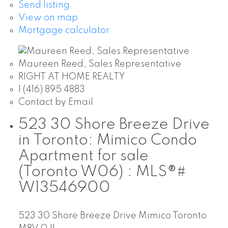
Send listing
View on map
Mortgage calculator
Maureen Reed, Sales Representative
RIGHT AT HOME REALTY
1 (416) 895 4883
Contact by Email
523 30 Shore Breeze Drive
in Toronto: Mimico Condo
Apartment for sale
(Toronto W06) : MLS®#
W13546900
523 30 Shore Breeze Drive
Mimico
Toronto