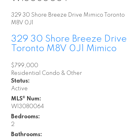
329 30 Shore Breeze Drive
Mimico
Toronto
M8V 0J1
329 30 Shore Breeze Drive
Toronto
M8V 0J1
Mimico
$799,000
Residential Condo & Other
Status:
Active
MLS® Num:
W13080064
Bedrooms:
2
Bathrooms: