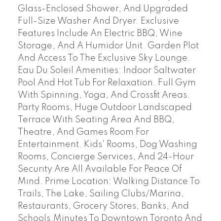
Glass-Enclosed Shower, And Upgraded
Full-Size Washer And Dryer. Exclusive
Features Include An Electric BBQ, Wine
Storage, And A Humidor Unit. Garden Plot
And Access To The Exclusive Sky Lounge.
Eau Du Soleil Amenities: Indoor Saltwater
Pool And Hot Tub For Relaxation. Full Gym
With Spinning, Yoga, And Crossfit Areas.
Party Rooms, Huge Outdoor Landscaped
Terrace With Seating Area And BBQ,
Theatre, And Games Room For
Entertainment. Kids' Rooms, Dog Washing
Rooms, Concierge Services, And 24-Hour
Security Are All Available For Peace Of
Mind. Prime Location: Walking Distance To
Trails, The Lake, Sailing Clubs/Marina,
Restaurants, Grocery Stores, Banks, And
Schools.Minutes To Downtown Toronto And