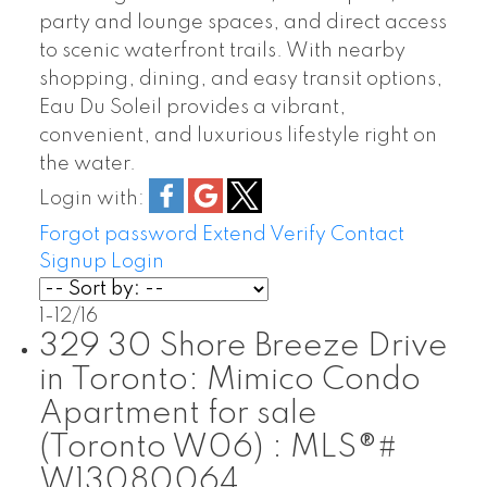
party and lounge spaces, and direct access
to scenic waterfront trails. With nearby
shopping, dining, and easy transit options,
Eau Du Soleil provides a vibrant,
convenient, and luxurious lifestyle right on
the water.
Login with:
Forgot password
Extend
Verify
Contact
Signup
Login
1-12
/
16
329 30 Shore Breeze Drive
in Toronto: Mimico Condo
Apartment for sale
(Toronto W06) : MLS®#
W13080064