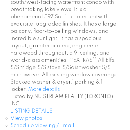
south/west-facing waterfront condo with
breathtaking lake views. It is a
phenomenal 597 Sq. ft. corner unitwith
exquisite. upgraded finishes. It has a large
balcony, floor-to-ceiling windows, and
incredible sunlight. It has a spacious
layout, granitecounters, engineered
hardwood throughout, a 9' ceiling, and
world-class amenities. **EXTRAS** All Elfs.
S/S fridge.S/S stove.S/Sdishwasher.S/S
microwave. All existing window coverings.
Stacked washer & dryer.1 parking & 1
locker.
More details
Listed by NU STREAM REALTY (TORONTO)
INC.
LISTING DETAILS
View photos
Schedule viewing / Email