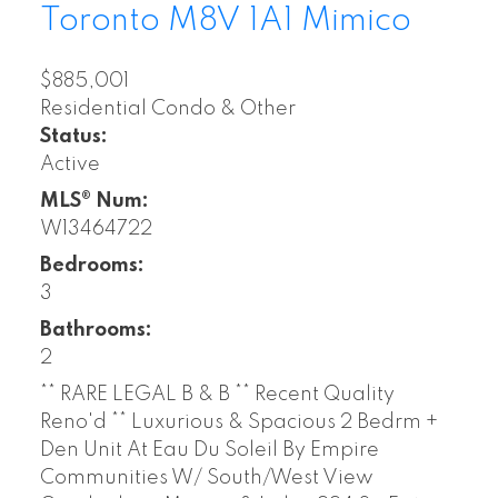
Toronto
M8V 1A1
Mimico
$885,001
Residential Condo & Other
Status:
Active
MLS® Num:
W13464722
Bedrooms:
3
Bathrooms:
2
** RARE LEGAL B & B ** Recent Quality
Reno'd ** Luxurious & Spacious 2 Bedrm +
Den Unit At Eau Du Soleil By Empire
Communities W/ South/West View