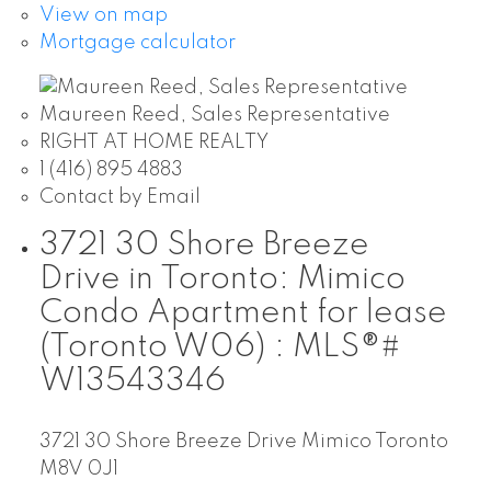
View on map
Mortgage calculator
Maureen Reed, Sales Representative
RIGHT AT HOME REALTY
1 (416) 895 4883
Contact by Email
3721 30 Shore Breeze
Drive in Toronto: Mimico
Condo Apartment for lease
(Toronto W06) : MLS®#
W13543346
3721 30 Shore Breeze Drive
Mimico
Toronto
M8V 0J1