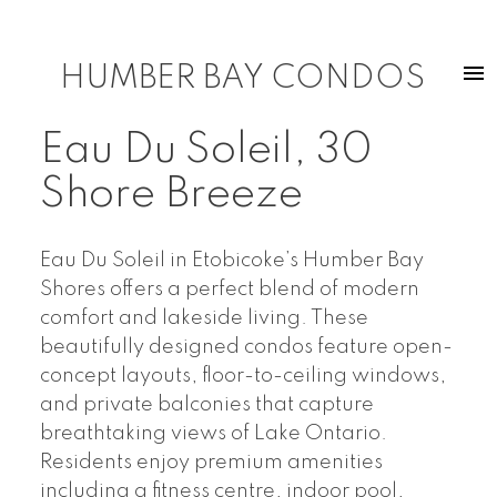
HUMBER BAY CONDOS
Eau Du Soleil, 30
Shore Breeze
Eau Du Soleil in Etobicoke’s Humber Bay
Shores offers a perfect blend of modern
comfort and lakeside living. These
beautifully designed condos feature open-
concept layouts, floor-to-ceiling windows,
and private balconies that capture
breathtaking views of Lake Ontario.
Residents enjoy premium amenities
including a fitness centre, indoor pool,