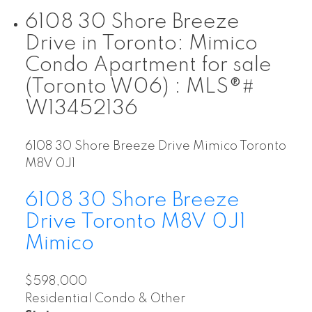
6108 30 Shore Breeze
Drive in Toronto: Mimico
Condo Apartment for sale
(Toronto W06) : MLS®#
W13452136
6108 30 Shore Breeze Drive
Mimico
Toronto
M8V 0J1
6108 30 Shore Breeze
Drive
Toronto
M8V 0J1
Mimico
$598,000
Residential Condo & Other