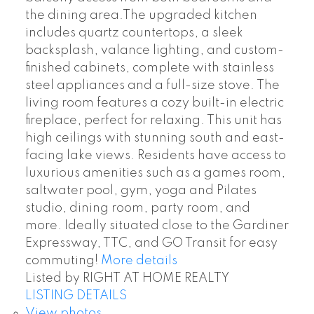
the dining area.The upgraded kitchen
includes quartz countertops, a sleek
backsplash, valance lighting, and custom-
finished cabinets, complete with stainless
steel appliances and a full-size stove. The
living room features a cozy built-in electric
fireplace, perfect for relaxing. This unit has
high ceilings with stunning south and east-
facing lake views. Residents have access to
luxurious amenities such as a games room,
saltwater pool, gym, yoga and Pilates
studio, dining room, party room, and
more. Ideally situated close to the Gardiner
Expressway, TTC, and GO Transit for easy
commuting!
More details
Listed by RIGHT AT HOME REALTY
LISTING DETAILS
View photos