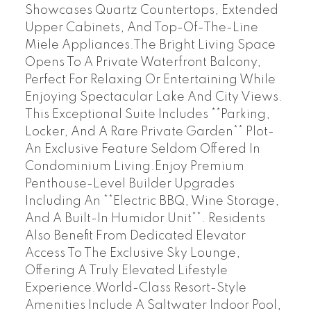
Showcases Quartz Countertops, Extended
Upper Cabinets, And Top-Of-The-Line
Miele Appliances.The Bright Living Space
Opens To A Private Waterfront Balcony,
Perfect For Relaxing Or Entertaining While
Enjoying Spectacular Lake And City Views.
This Exceptional Suite Includes **Parking,
Locker, And A Rare Private Garden** Plot-
An Exclusive Feature Seldom Offered In
Condominium Living.Enjoy Premium
Penthouse-Level Builder Upgrades
Including An **Electric BBQ, Wine Storage,
And A Built-In Humidor Unit**. Residents
Also Benefit From Dedicated Elevator
Access To The Exclusive Sky Lounge,
Offering A Truly Elevated Lifestyle
Experience.World-Class Resort-Style
Amenities Include A Saltwater Indoor Pool,