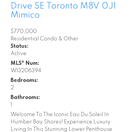
Drive SE
Toronto
M8V 0J1
Mimico
$770,000
Residential Condo & Other
Status:
Active
MLS® Num:
W13206394
Bedrooms:
2
Bathrooms:
1
Welcome To The Iconic Eau Du Soleil In
Humber Bay Shores! Experience Luxury
Living In This Stunning Lower Penthouse