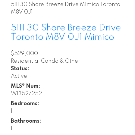
5111 30 Shore Breeze Drive
Mimico
Toronto
M8V 0J1
5111 30 Shore Breeze Drive
Toronto
M8V 0J1
Mimico
$529,000
Residential Condo & Other
Status:
Active
MLS® Num:
W13527252
Bedrooms:
1
Bathrooms:
1