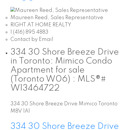
Maureen Reed, Sales Representative
RIGHT AT HOME REALTY
1 (416) 895 4883
Contact by Email
334 30 Shore Breeze Drive
in Toronto: Mimico Condo
Apartment for sale
(Toronto W06) : MLS®#
W13464722
334 30 Shore Breeze Drive
Mimico
Toronto
M8V 1A1
334 30 Shore Breeze Drive