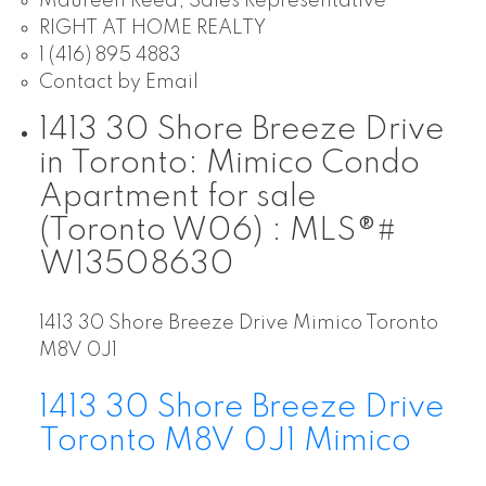
Maureen Reed, Sales Representative
RIGHT AT HOME REALTY
1 (416) 895 4883
Contact by Email
1413 30 Shore Breeze Drive
in Toronto: Mimico Condo
Apartment for sale
(Toronto W06) : MLS®#
W13508630
1413 30 Shore Breeze Drive
Mimico
Toronto
M8V 0J1
1413 30 Shore Breeze Drive
Toronto
M8V 0J1
Mimico