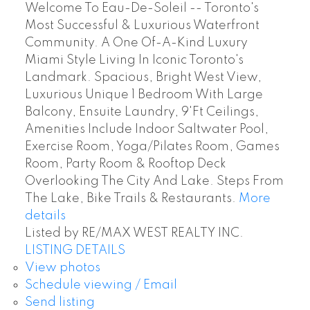
Welcome To Eau-De-Soleil -- Toronto's
Most Successful & Luxurious Waterfront
Community. A One Of-A-Kind Luxury
Miami Style Living In Iconic Toronto's
Landmark. Spacious, Bright West View,
Luxurious Unique 1 Bedroom With Large
Balcony, Ensuite Laundry, 9'Ft Ceilings,
Amenities Include Indoor Saltwater Pool,
Exercise Room, Yoga/Pilates Room, Games
Room, Party Room & Rooftop Deck
Overlooking The City And Lake. Steps From
The Lake, Bike Trails & Restaurants.
More
details
Listed by RE/MAX WEST REALTY INC.
LISTING DETAILS
View photos
Schedule viewing / Email
Send listing