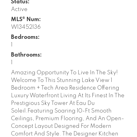
Status:
Active
MLS® Num:
W13452136
Bedrooms:
1
Bathrooms:
1
Amazing Opportunity To Live In The Sky!
Welcome To This Stunning Lake View 1
Bedroom + Tech Area Residence Offering
Luxury Waterfront Living At Its Finest In The
Prestigious Sky Tower At Eau Du
Soleil.Featuring Soaring 10-Ft Smooth
Ceilings, Premium Flooring, And An Open-
Concept Layout Designed For Modern
Comfort And Style. The Designer Kitchen