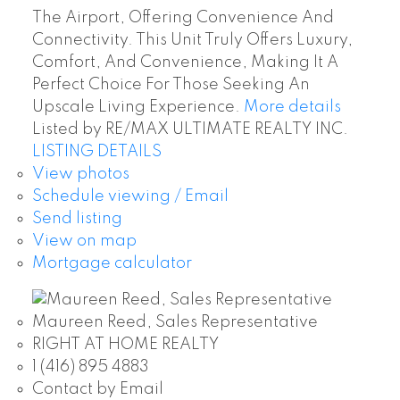
The Airport, Offering Convenience And
Connectivity. This Unit Truly Offers Luxury,
Comfort, And Convenience, Making It A
Perfect Choice For Those Seeking An
Upscale Living Experience.
More details
Listed by RE/MAX ULTIMATE REALTY INC.
LISTING DETAILS
View photos
Schedule viewing / Email
Send listing
View on map
Mortgage calculator
Maureen Reed, Sales Representative
RIGHT AT HOME REALTY
1 (416) 895 4883
Contact by Email