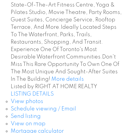
State-Of-The-Art Fitness Centre, Yoga &
Pilates Studio, Movie Theatre, Party Rooms,
Guest Suites, Concierge Service, Rooftop
Terrace, And More.Ideally Located Steps
To The Waterfront, Parks, Trails,
Restaurants, Shopping, And Transit.
Experience One Of Toronto's Most
Desirable Waterfront Communities.Don't
Miss This Rare Opportunity To Own One Of
The Most Unique And Sought-After Suites
In The Building!
More details
Listed by RIGHT AT HOME REALTY
LISTING DETAILS
View photos
Schedule viewing / Email
Send listing
View on map
Mortgage calculator