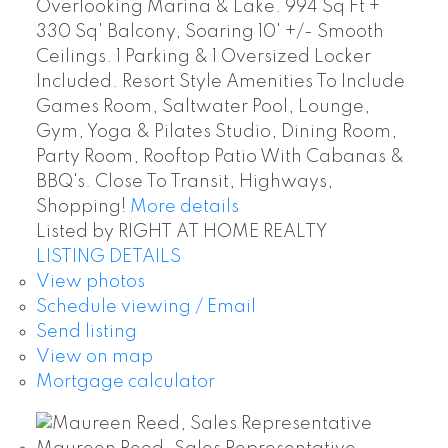
Overlooking Marina & Lake. 994 Sq Ft +
330 Sq' Balcony, Soaring 10' +/- Smooth
Ceilings. 1 Parking & 1 Oversized Locker
Included. Resort Style Amenities To Include
Games Room, Saltwater Pool, Lounge,
Gym, Yoga & Pilates Studio, Dining Room,
Party Room, Rooftop Patio With Cabanas &
BBQ's. Close To Transit, Highways,
Shopping!
More details
Listed by RIGHT AT HOME REALTY
LISTING DETAILS
View photos
Schedule viewing / Email
Send listing
View on map
Mortgage calculator