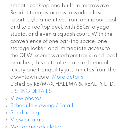
smooth cooktop and built-in microwave.
Residents enjoy access to world-class
resort-style amenities, from an indoor pool
and to a rooftop deck with BBQs, a yoga
studio, and even a squash court. With the
convenience of one parking space, one
storage locker, and immediate access to
the QEW, scenic waterfront trails, and local
beaches, this suite offers a rare blend of
luxury and tranquility just minutes from the
downtown core.
More details
Listed by RE/MAX HALLMARK REALTY LTD.
LISTING DETAILS
View photos
Schedule viewing / Email
Send listing
View on map
Mortgage calculator