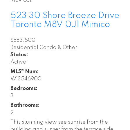
M8V 0J1
523 30 Shore Breeze Drive
Toronto
M8V 0J1
Mimico
$883,500
Residential Condo & Other
Status:
Active
MLS® Num:
W13546900
Bedrooms:
3
Bathrooms:
2
This stunning view see sunrise from the
building and sunset from the terrace side