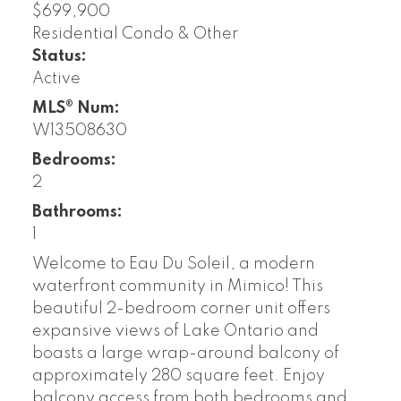
$699,900
Residential Condo & Other
Status:
Active
MLS® Num:
W13508630
Bedrooms:
2
Bathrooms:
1
Welcome to Eau Du Soleil, a modern
waterfront community in Mimico! This
beautiful 2-bedroom corner unit offers
expansive views of Lake Ontario and
boasts a large wrap-around balcony of
approximately 280 square feet. Enjoy
balcony access from both bedrooms and