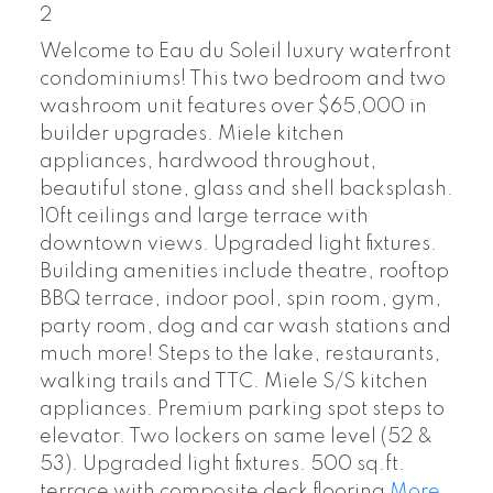
2
Welcome to Eau du Soleil luxury waterfront
condominiums! This two bedroom and two
washroom unit features over $65,000 in
builder upgrades. Miele kitchen
appliances, hardwood throughout,
beautiful stone, glass and shell backsplash.
10ft ceilings and large terrace with
downtown views. Upgraded light fixtures.
Building amenities include theatre, rooftop
BBQ terrace, indoor pool, spin room, gym,
party room, dog and car wash stations and
much more! Steps to the lake, restaurants,
walking trails and TTC. Miele S/S kitchen
appliances. Premium parking spot steps to
elevator. Two lockers on same level (52 &
53). Upgraded light fixtures. 500 sq.ft.
terrace with composite deck flooring
More