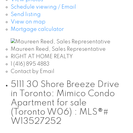
Schedule viewing / Email
Send listing
View on map
Mortgage calculator
Maureen Reed, Sales Representative
RIGHT AT HOME REALTY
1 (416) 895 4883
Contact by Email
5111 30 Shore Breeze Drive
in Toronto: Mimico Condo
Apartment for sale
(Toronto W06) : MLS®#
W13527252