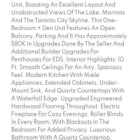
Unit, Boasting An Excellent Layout And
Unobstructed Views Of The Lake, Marinas
And The Toronto City Skyline. This One-
Bedroom + Den Unit Features An Open
Balcony, Parking And It Has Approximately
$80K In Upgrades Done By The Seller And
Additional Builder Upgrades For
Penthouses For EDS. Interior Highlights: 10
Ft. Smooth Ceilings For An Airy, Spacious
Feel. Modern Kitchen With Miele
Appliances, Extended Cabinets, Under-
Mount Sink, And Quartz Countertops With
A Waterfall Edge. Upgraded Engineered
Hardwood Flooring Throughout. Electric
Fireplace For Cozy Evenings. Roller Blinds
In Every Room, With Blackouts In The
Bedroom For Added Privacy. Luxurious
Bathroom With A Quartz Countertop,