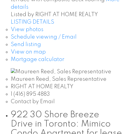
details
Listed by RIGHT AT HOME REALTY
LISTING DETAILS
View photos
Schedule viewing / Email
Send listing
View on map
Mortgage calculator
Maureen Reed, Sales Representative
RIGHT AT HOME REALTY
1 (416) 895 4883
Contact by Email
922 30 Shore Breeze
Drive in Toronto: Mimico
Condo Apartment for lease