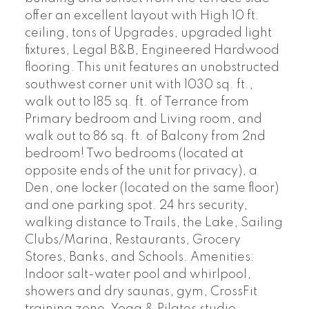
offer an excellent layout with High 10 ft.
ceiling, tons of Upgrades, upgraded light
fixtures, Legal B&B, Engineered Hardwood
flooring. This unit features an unobstructed
southwest corner unit with 1030 sq. ft.,
walk out to 185 sq. ft. of Terrance from
Primary bedroom and Living room, and
walk out to 86 sq. ft. of Balcony from 2nd
bedroom! Two bedrooms (located at
opposite ends of the unit for privacy), a
Den, one locker (located on the same floor)
and one parking spot. 24 hrs security,
walking distance to Trails, the Lake, Sailing
Clubs/Marina, Restaurants, Grocery
Stores, Banks, and Schools. Amenities:
Indoor salt-water pool and whirlpool,
showers and dry saunas, gym, CrossFit
training zone, Yoga & Pilates studio,