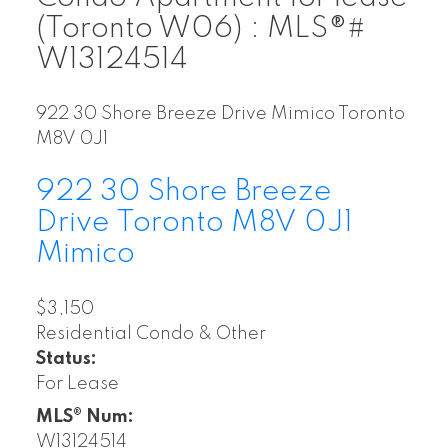
(Toronto W06) : MLS®#
W13124514
922 30 Shore Breeze Drive
Mimico
Toronto
M8V 0J1
922 30 Shore Breeze
Drive
Toronto
M8V 0J1
Mimico
$3,150
Residential Condo & Other
Status:
For Lease
MLS® Num:
W13124514