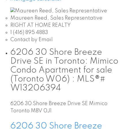
Maureen Reed, Sales Representative
RIGHT AT HOME REALTY
1 (416) 895 4883
Contact by Email
6206 30 Shore Breeze
Drive SE in Toronto: Mimico
Condo Apartment for sale
(Toronto W06) : MLS®#
W13206394
6206 30 Shore Breeze Drive SE
Mimico
Toronto
M8V 0J1
6206 30 Shore Breeze