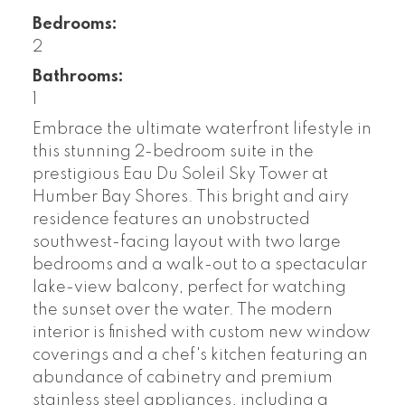
Bedrooms:
2
Bathrooms:
1
Embrace the ultimate waterfront lifestyle in
this stunning 2-bedroom suite in the
prestigious Eau Du Soleil Sky Tower at
Humber Bay Shores. This bright and airy
residence features an unobstructed
southwest-facing layout with two large
bedrooms and a walk-out to a spectacular
lake-view balcony, perfect for watching
the sunset over the water. The modern
interior is finished with custom new window
coverings and a chef's kitchen featuring an
abundance of cabinetry and premium
stainless steel appliances, including a