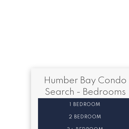
1-12
83
This website may only be used by consumers that have a bona fide interest 
Reciprocity program of the PropTx MLS®. The data is deemed reliable but
Humber Bay Condo
Search - Bedrooms
1 BEDROOM
2 BEDROOM