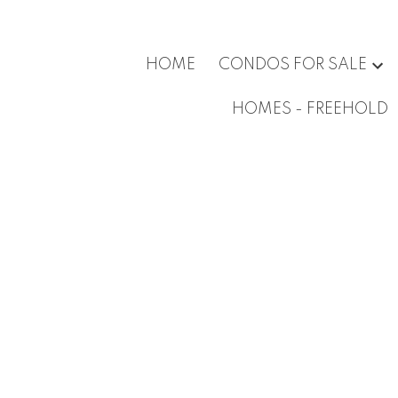
HOME
CONDOS FOR SALE
HOMES - FREEHOLD