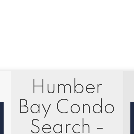
1
in the purchase, sale, or lease of real estate of the type being offered via the website. The dat
 is not guaranteed to be accurate.
Humber
Bay Condo
Search -