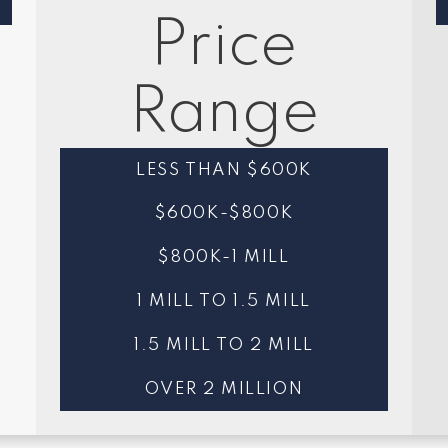
Price
Range
LESS THAN $600K
$600K-$800K
$800K-1 MILL
1 MILL TO 1.5 MILL
1.5 MILL TO 2 MILL
OVER 2 MILLION