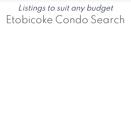
Listings to suit any budget
Etobicoke Condo Search