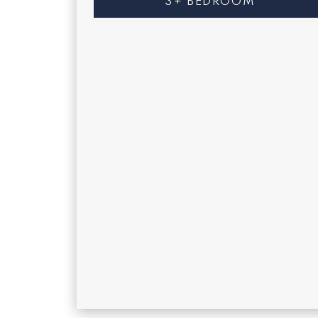
3+ BEDROOM