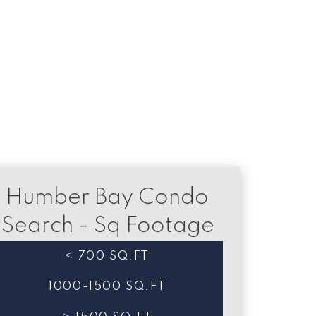
a relating to real estate on this website comes in part from the MLS®
Humber Bay Condo
Search - Sq Footage
< 700 SQ.FT
1000-1500 SQ.FT