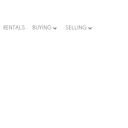
RENTALS
BUYING
SELLING