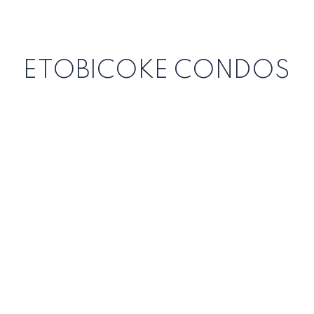
ETOBICOKE CONDOS